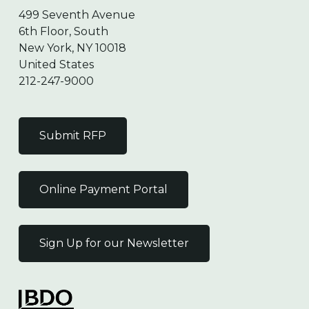
499 Seventh Avenue
6th Floor, South
New York, NY 10018
United States
212-247-9000
Submit RFP
Online Payment Portal
Sign Up for our Newsletter