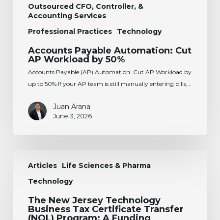
Outsourced CFO, Controller, &
Accounting Services
Professional Practices
Technology
Accounts Payable Automation: Cut
AP Workload by 50%
Accounts Payable (AP) Automation: Cut AP Workload by
up to 50% If your AP team is still manually entering bills,…
Juan Arana
June 3, 2026
The
Articles
Life Sciences & Pharma
New
Jersey
Technology
Technology
The New Jersey Technology
Business
Business Tax Certificate Transfer
Tax
(NOL) Program: A Funding