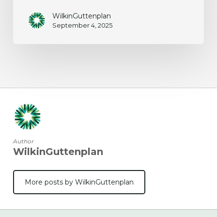
WilkinGuttenplan
September 4, 2025
Author
WilkinGuttenplan
More posts by WilkinGuttenplan