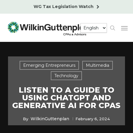
Skip
WG Tax Legislation Watch
to
main
Men
content
search
Emerging Entrepreneurs
Multimedia
Technology
LISTEN TO A GUIDE TO
USING CHATGPT AND
GENERATIVE AI FOR CPAS
WilkinGuttenplan
By
February 6, 2024