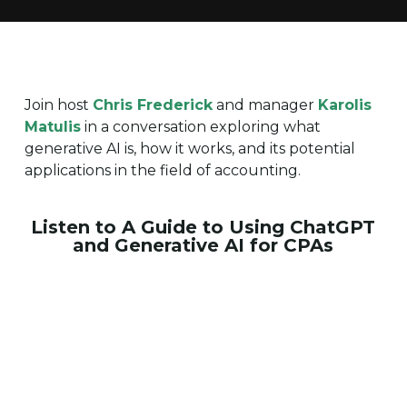
Join host
Chris Frederick
and manager
Karolis
Matulis
in a conversation exploring what
generative AI is, how it works, and its potential
applications in the field of accounting.
Listen to A Guide to Using ChatGPT
and Generative AI for CPAs