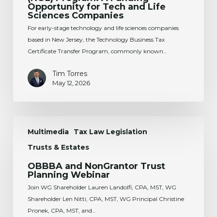
Certificate
Opportunity for Tech and Life
Sciences Companies
Transfer
(NOL)
For early-stage technology and life sciences companies
Program:
based in New Jersey, the Technology Business Tax
A
Certificate Transfer Program, commonly known…
Funding
Tim Torres
Opportunity
May 12, 2026
for
Tech
and
OBBBA
Life
Multimedia
Tax Law Legislation
and
Sciences
NonGrantor
Companies
Trusts & Estates
Trust
OBBBA and NonGrantor Trust
Planning
Planning Webinar
Webinar
Join WG Shareholder Lauren Landolfi, CPA, MST, WG
Shareholder Len Nitti, CPA, MST, WG Principal Christine
Pronek, CPA, MST, and…