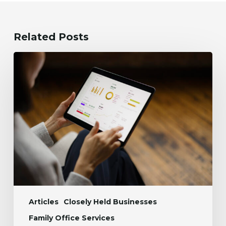
Related Posts
Accounts
Payable
Automation:
Cut
AP
Workload
by
50%
Articles
Closely Held Businesses
Family Office Services