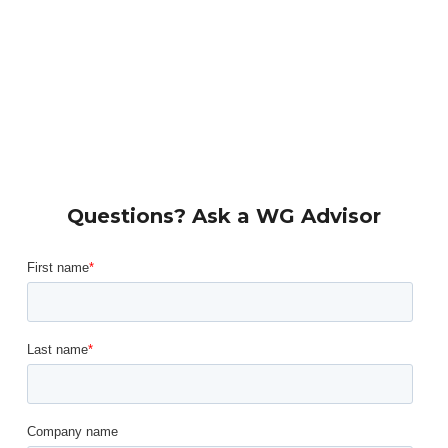
Questions? Ask a WG Advisor