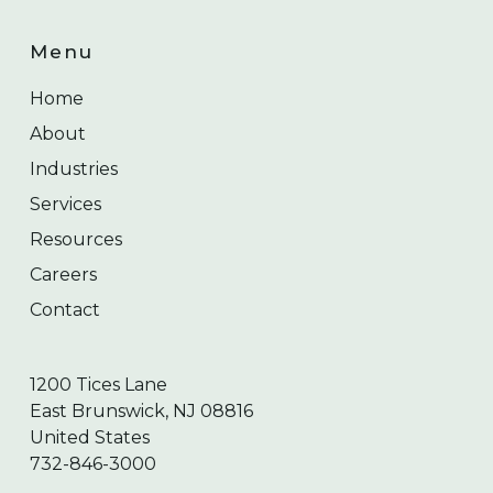
Menu
Home
About
Industries
Services
Resources
Careers
Contact
1200 Tices Lane
East Brunswick, NJ 08816
United States
732-846-3000