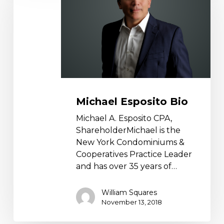
Michael Esposito Bio
Michael A. Esposito CPA,
ShareholderMichael is the
New York Condominiums &
Cooperatives Practice Leader
and has over 35 years of…
William Squares
November 13, 2018