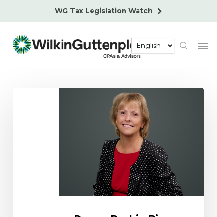
Skip
WG Tax Legislation Watch
to
main
Men
content
search
Donna
Peskin
Bio