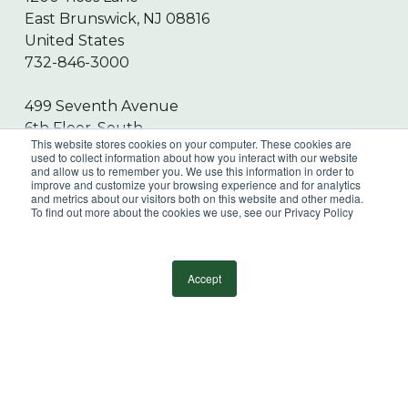
East Brunswick, NJ 08816
United States
732-846-3000
499 Seventh Avenue
6th Floor, South
This website stores cookies on your computer. These cookies are
New York, NY 10018
used to collect information about how you interact with our website
and allow us to remember you. We use this information in order to
United States
improve and customize your browsing experience and for analytics
212-247-9000
and metrics about our visitors both on this website and other media.
To find out more about the cookies we use, see our Privacy Policy
Submit RFP
Accept
Online Payment Portal
Sign Up for our Newsletter