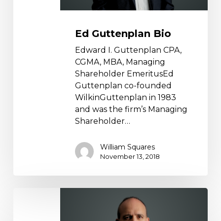
Ed Guttenplan Bio
Edward I. Guttenplan CPA,
CGMA, MBA, Managing
Shareholder EmeritusEd
Guttenplan co-founded
WilkinGuttenplan in 1983
and was the firm’s Managing
Shareholder…
William Squares
November 13, 2018
Michael
Esposito
Bio