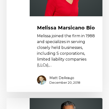
Melissa Marsicano Bio
Melissa joined the firm in 1988
and specializes in serving
closely held businesses,
including S corporations,
limited liability companies
(LLCs),…
Matt DeAraujo
December 20, 2018
Mohammed
Salyani