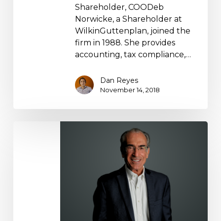
Shareholder, COODeb
Norwicke, a Shareholder at
WilkinGuttenplan, joined the
firm in 1988. She provides
accounting, tax compliance,…
Dan Reyes
November 14, 2018
Ed
Guttenplan
Bio