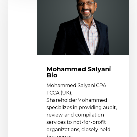
Bio
Mohammed Salyani
Bio
Mohammed Salyani CPA,
FCCA (UK),
ShareholderMohammed
specializes in providing audit,
review, and compilation
services to not-for-profit
organizations, closely held
businesses,…