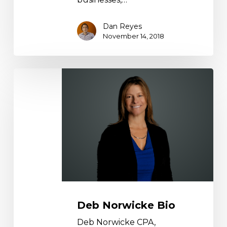
Dan Reyes
November 14, 2018
Deb
Norwicke
Bio
Deb Norwicke Bio
Deb Norwicke CPA,