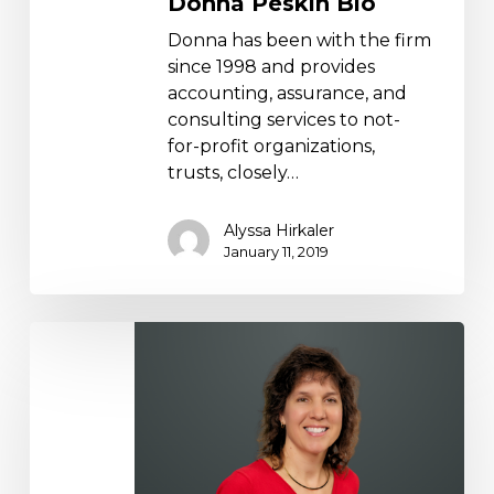
Donna Peskin Bio
Donna has been with the firm
since 1998 and provides
accounting, assurance, and
consulting services to not-
for-profit organizations,
trusts, closely…
Alyssa Hirkaler
January 11, 2019
Melissa
Marsicano
Bio