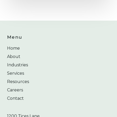
Menu
Home
About
Industries
Services
Resources
Careers
Contact
1200 Tices Lane