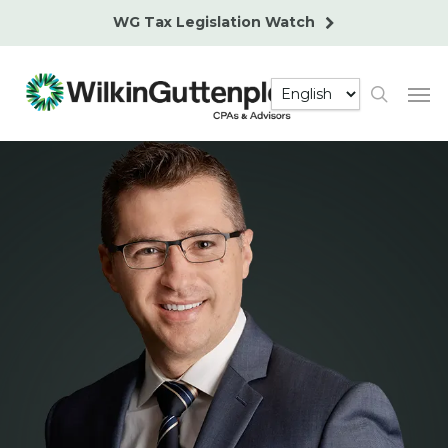
Skip
WG Tax Legislation Watch
to
main
Men
content
search