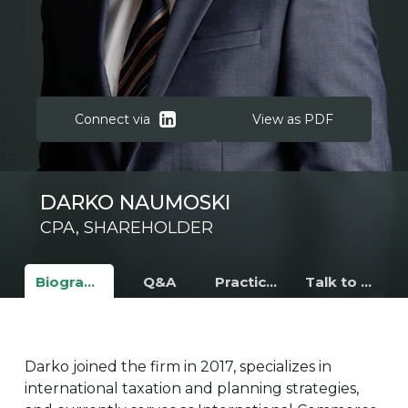
Connect via
View as PDF
DARKO NAUMOSKI
CPA, S
HAREHOLDER
Biography
Q&A
Practice Areas
Talk to Darko
Darko joined the firm in 2017, specializes in
international taxation and planning strategies,