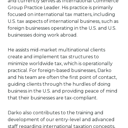
and currently serves as International Commerce
Group Practice Leader. His practice is primarily
focused on international tax matters, including
U.S. tax aspects of international business, such as
foreign businesses operating in the U.S. and U.S.
businesses doing work abroad.
He assists mid-market multinational clients
create and implement tax structures to
minimize worldwide tax, which is operationally
practical. For foreign-based businesses, Darko
and his team are often the first point of contact,
guiding clients through the hurdles of doing
business in the U.S. and providing peace of mind
that their businesses are tax-compliant.
Darko also contributes to the training and
development of our entry-level and advanced
staff regarding international taxation concepts,