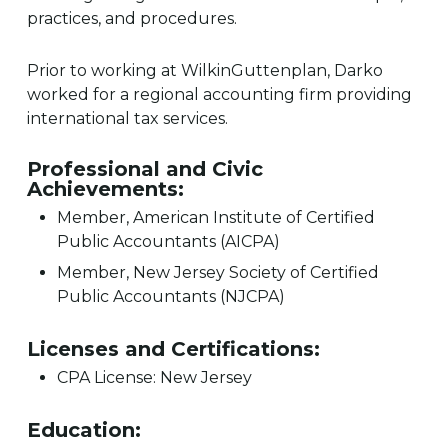
practices, and procedures.
Prior to working at WilkinGuttenplan, Darko
worked for a regional accounting firm providing
international tax services.
Professional and Civic
Achievements:
Member, American Institute of Certified
Public Accountants (AICPA)
Member, New Jersey Society of Certified
Public Accountants (NJCPA)
Licenses and Certifications:
CPA License: New Jersey
Education: