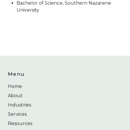
Bachelor of Science, Southern Nazarene
University
Menu
Home
About
Industries
Services
Resources