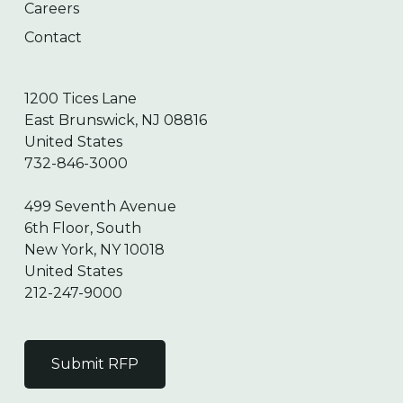
Careers
Contact
1200 Tices Lane
East Brunswick, NJ 08816
United States
732-846-3000
499 Seventh Avenue
6th Floor, South
New York, NY 10018
United States
212-247-9000
Submit RFP