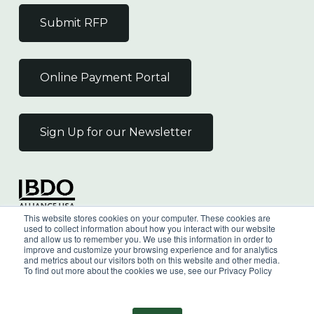
Submit RFP
Online Payment Portal
Sign Up for our Newsletter
Independent Member
This website stores cookies on your computer. These cookies are
of the BDO Alliance USA
used to collect information about how you interact with our website
and allow us to remember you. We use this information in order to
improve and customize your browsing experience and for analytics
and metrics about our visitors both on this website and other media.
To find out more about the cookies we use, see our Privacy Policy
©
2026
Wilkin & Guttenplan, P.C. - All Rights
Reserved |
Privacy Policy