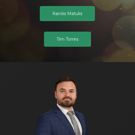
Karolis Matulis
Tim Torres