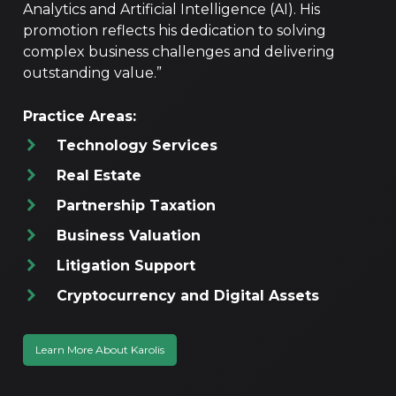
Analytics and Artificial Intelligence (AI). His
promotion reflects his dedication to solving
complex business challenges and delivering
outstanding value.”
Practice Areas:
Technology Services
Real Estate
Partnership Taxation
Business Valuation
Litigation Support
Cryptocurrency and Digital Assets
Learn More About Karolis