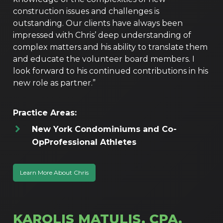
construction issues and challenges is
outstanding. Our clients have always been
impressed with Chris’ deep understanding of
complex matters and his ability to translate them
and educate the volunteer board members. I
look forward to his continued contributions in his
new role as partner.”
Practice Areas:
New York Condominiums and Co-
Op
Professional Athletes
Learn More About Chris
KAROLIS MATULIS, CPA,