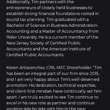
Additionally, Tim partners with the
entrepreneurs of closely held businesses to
establish strong financial foundations rooted in
sound tax planning. Tim graduated with a
Bachelor of Science in Business Administration-
Accounting and a Master of Accountancy from
Rider University. He is a current member of the
New Jersey Society of Certified Public
Accountants and the American Institute of
Certified Public Accountants.
Karen Artasanchez, CPA, MST, Shareholder:
“Tim
has been an integral part of our firm since 2015,
and I am very happy about Tim’s well-deserved
promotion. His dedication, technical expertise,
and client-first mindset have continually set him
apart. I am truly excited to see Tim continue to
excel in his new role as partner and continue
working side by side with him in this new