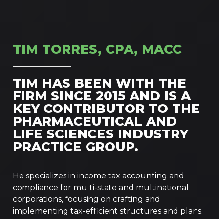
TIM TORRES, CPA, MACC
TIM HAS BEEN WITH THE
FIRM SINCE 2015 AND IS A
KEY CONTRIBUTOR TO THE
PHARMACEUTICAL AND
LIFE SCIENCES INDUSTRY
PRACTICE GROUP.
He specializes in income tax accounting and
compliance for multi-state and multinational
corporations, focusing on crafting and
implementing tax-efficient structures and plans.