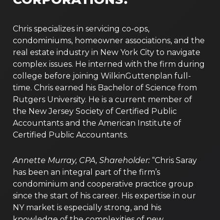
Chris specializes in servicing co-ops,
condominiums, homeowner associations, and the
real estate industry in New York City to navigate
complex issues. He interned with the firm during
college before joining WilkinGuttenplan full-
time. Chris earned his Bachelor of Science from
Rutgers University. He is a current member of
the New Jersey Society of Certified Public
Accountants and the American Institute of
Certified Public Accountants.
Annette Murray, CPA, Shareholder:
“Chris Saray
has been an integral part of the firm’s
condominium and cooperative practice group
since the start of his career. His expertise in our
NY market is especially strong, and his
knowledge of the complexities of new