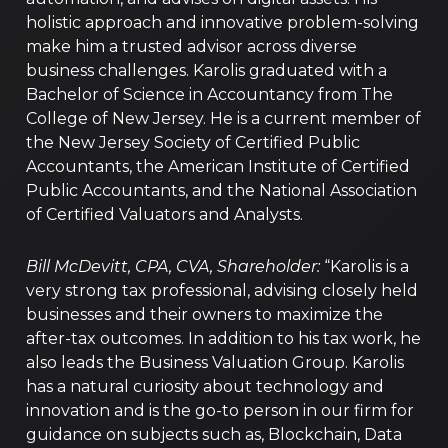
holistic approach and innovative problem-solving
make him a trusted advisor across diverse
business challenges. Karolis graduated with a
Bachelor of Science in Accountancy from The
College of New Jersey. He is a current member of
the New Jersey Society of Certified Public
Accountants, the American Institute of Certified
Public Accountants, and the National Association
of Certified Valuators and Analysts.
Bill McDevitt, CPA, CVA, Shareholder:
“Karolis is a
very strong tax professional, advising closely held
businesses and their owners to maximize the
after-tax outcomes. In addition to his tax work, he
also leads the Business Valuation Group. Karolis
has a natural curiosity about technology and
innovation and is the go-to person in our firm for
guidance on subjects such as, Blockchain, Data