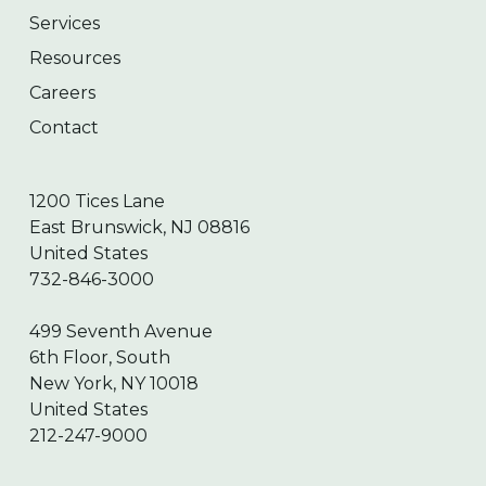
Services
Resources
Careers
Contact
1200 Tices Lane
East Brunswick, NJ 08816
United States
732-846-3000
499 Seventh Avenue
6th Floor, South
New York, NY 10018
United States
212-247-9000