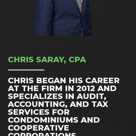
CHRIS SARAY, CPA
CHRIS BEGAN HIS CAREER
AT THE FIRM IN 2012 AND
SPECIALIZES IN AUDIT,
ACCOUNTING, AND TAX
SERVICES FOR
CONDOMINIUMS AND
COOPERATIVE
CORPORATIONS.