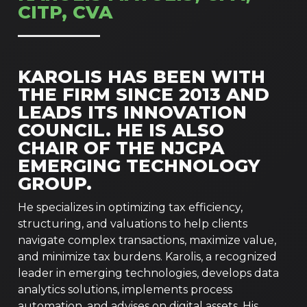
CITP, CVA
KAROLIS HAS BEEN WITH
THE FIRM SINCE 2013 AND
LEADS ITS INNOVATION
COUNCIL. HE IS ALSO
CHAIR OF THE NJCPA
EMERGING TECHNOLOGY
GROUP.
He specializes in optimizing tax efficiency,
structuring, and valuations to help clients
navigate complex transactions, maximize value,
and minimize tax burdens. Karolis, a recognized
leader in emerging technologies, develops data
analytics solutions, implements process
automation, and advises on digital assets. His