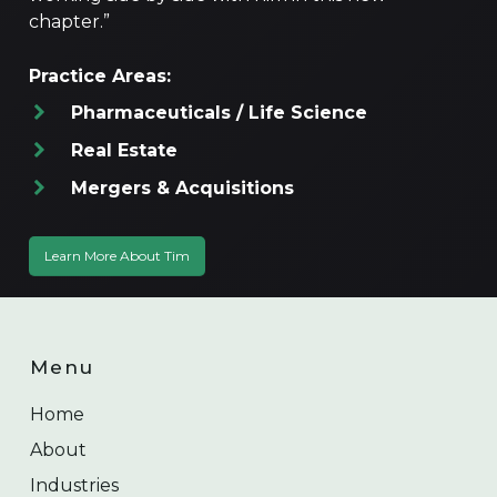
chapter.”
Practice Areas:
Pharmaceuticals / Life Science
Real Estate
Mergers & Acquisitions
Learn More About Tim
Menu
Home
About
Industries