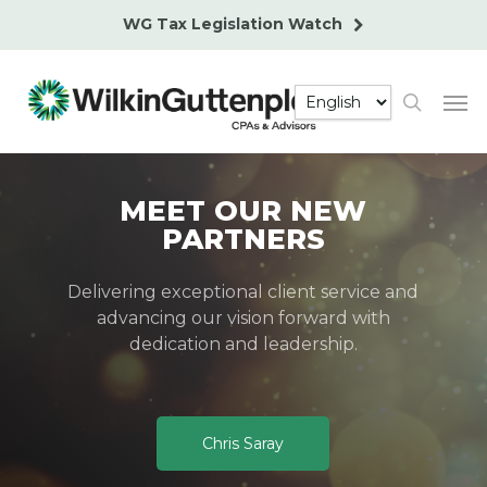
Skip
WG Tax Legislation Watch
to
main
Men
content
search
MEET OUR NEW
PARTNERS
Delivering exceptional client service and
advancing our vision forward with
dedication and leadership.
Chris Saray