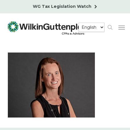
Skip
WG Tax Legislation Watch
to
main
Men
content
search