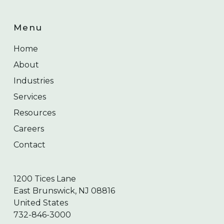
Menu
Home
About
Industries
Services
Resources
Careers
Contact
1200 Tices Lane
East Brunswick, NJ 08816
United States
732-846-3000