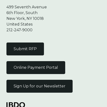
499 Seventh Avenue
6th Floor, South
New York, NY 10018
United States
212-247-9000
Submit RFP
Online Payment Portal
Sign Up for our Newsletter