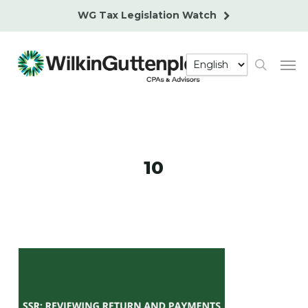
Skip
WG Tax Legislation Watch
to
main
Men
content
search
10