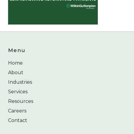
Menu
Home
About
Industries
Services
Resources
Careers
Contact