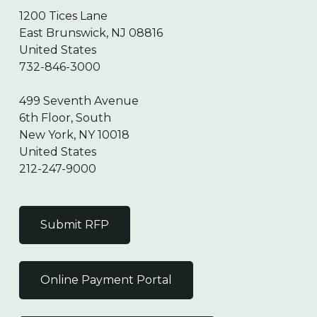
1200 Tices Lane
East Brunswick, NJ 08816
United States
732-846-3000
499 Seventh Avenue
6th Floor, South
New York, NY 10018
United States
212-247-9000
Submit RFP
Online Payment Portal