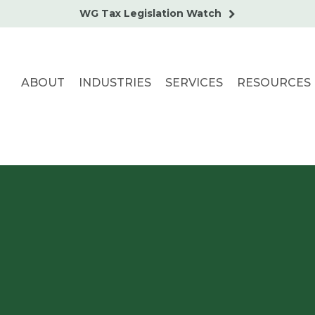
WG Tax Legislation Watch
ABOUT
INDUSTRIES
SERVICES
RESOURCES