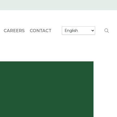
searc
CAREERS
CONTACT