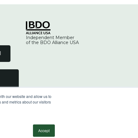
Independent Member
of the BDO Alliance USA
l
ith our website and allow us to
 and metrics about our visitors
facebook
linkedin
youtube
instagram
Accept