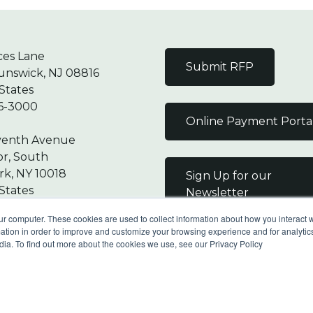
ces Lane
Submit RFP
unswick, NJ 08816
States
6-3000
Online Payment Porta
venth Avenue
or, South
k, NY 10018
Sign Up for our
States
Newsletter
7-9000
ur computer. These cookies are used to collect information about how you interact w
tion in order to improve and customize your browsing experience and for analytics
dia. To find out more about the cookies we use, see our Privacy Policy
Reserved |