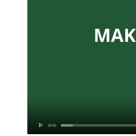
00:00