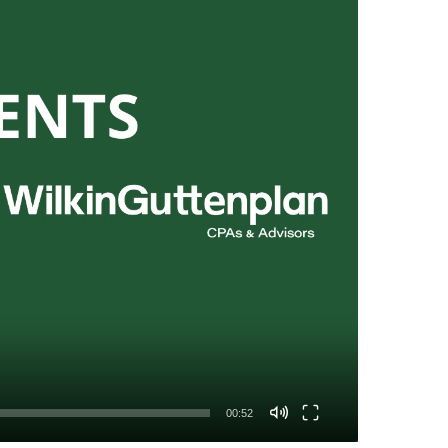
00:52