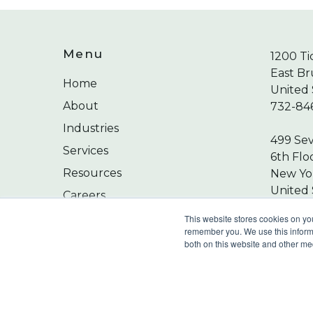
Menu
1200 Ti
East Br
Home
United 
About
732-84
Industries
499 Se
Services
6th Flo
Resources
New Yor
United 
Careers
212-24
Contact
This website stores cookies on yo
remember you. We use this informa
both on this website and other me
©
2026
Wilkin & Guttenplan, P.C. - All Rights 
Privacy Policy