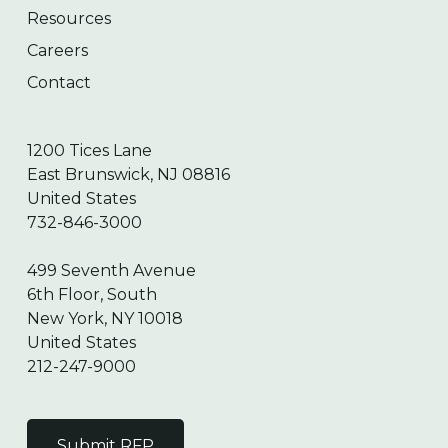
Resources
Careers
Contact
1200 Tices Lane
East Brunswick, NJ 08816
United States
732-846-3000
499 Seventh Avenue
6th Floor, South
New York, NY 10018
United States
212-247-9000
Submit RFP