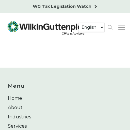
Skip
WG Tax Legislation Watch
to
main
Men
content
search
Menu
Home
About
Industries
Services