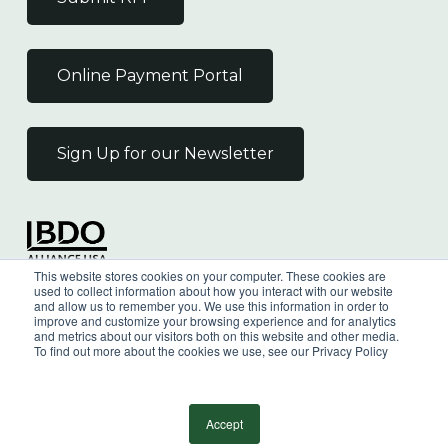
Online Payment Portal
Sign Up for our Newsletter
Independent Member
This website stores cookies on your computer. These cookies are
of the BDO Alliance USA
used to collect information about how you interact with our website
and allow us to remember you. We use this information in order to
improve and customize your browsing experience and for analytics
and metrics about our visitors both on this website and other media.
To find out more about the cookies we use, see our Privacy Policy
©
2026
Wilkin & Guttenplan, P.C. - All Rights
Reserved |
Privacy Policy
Accept
facebook
linkedin
youtube
instagram