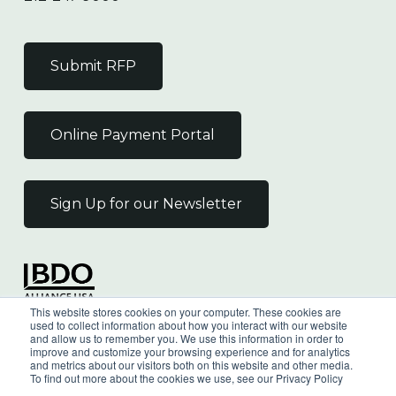
Submit RFP
Online Payment Portal
Sign Up for our Newsletter
Independent Member
This website stores cookies on your computer. These cookies are
of the BDO Alliance USA
used to collect information about how you interact with our website
and allow us to remember you. We use this information in order to
improve and customize your browsing experience and for analytics
and metrics about our visitors both on this website and other media.
To find out more about the cookies we use, see our Privacy Policy