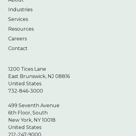
Industries
Services
Resources
Careers
Contact
1200 Tices Lane
East Brunswick, NJ 08816
United States
732-846-3000
499 Seventh Avenue
6th Floor, South
New York, NY 10018
United States
212-247-9000