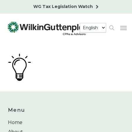
Skip
WG Tax Legislation Watch
to
main
Men
content
search
Menu
Home
About