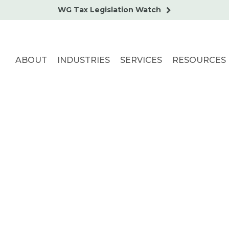
WG Tax Legislation Watch
ABOUT
INDUSTRIES
SERVICES
RESOURCES