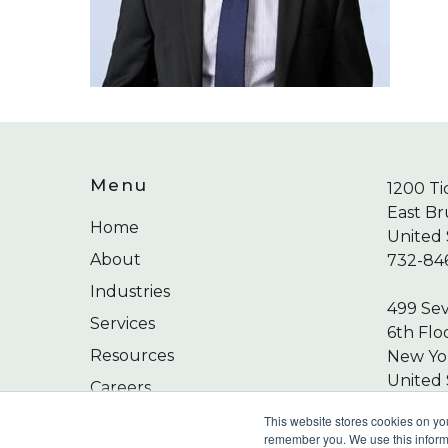
Menu
1200 Ti
East Br
Home
United 
About
732-84
Industries
499 Se
Services
6th Flo
Resources
New Yor
United 
Careers
212-24
Contact
This website stores cookies on yo
remember you. We use this informa