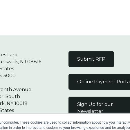
ces Lane
Submit RFP
unswick, NJ 08816
States
6-3000
Online Payment Porta
venth Avenue
or, South
k, NY 10018
Sign Up for our
States
Newsletter
7-9000
ur computer. These cookies are used to collect information about how you interact w
tion in order to improve and customize your browsing experience and for analytics