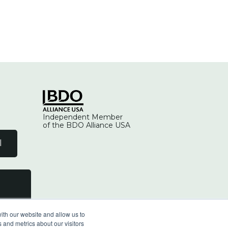
Independent Member
of the BDO Alliance USA
l
ith our website and allow us to
 and metrics about our visitors