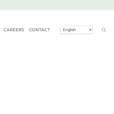
searc
CAREERS
CONTACT