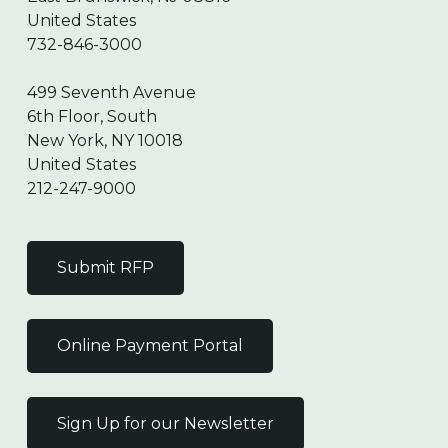
United States
732-846-3000
499 Seventh Avenue
6th Floor, South
New York, NY 10018
United States
212-247-9000
Submit RFP
Online Payment Portal
Sign Up for our Newsletter