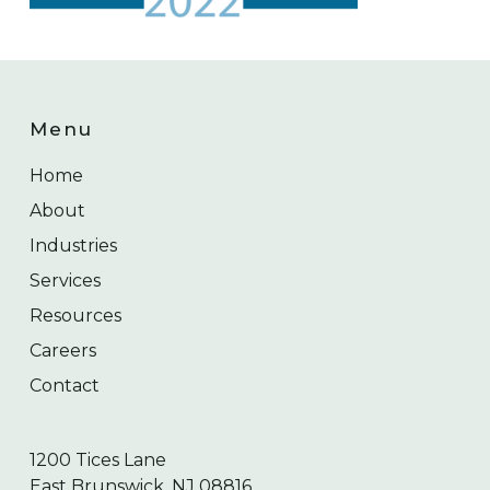
Menu
Home
About
Industries
Services
Resources
Careers
Contact
1200 Tices Lane
East Brunswick, NJ 08816