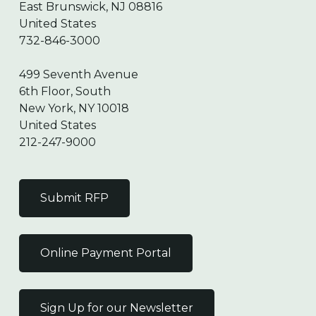
East Brunswick, NJ 08816
United States
732-846-3000
499 Seventh Avenue
6th Floor, South
New York, NY 10018
United States
212-247-9000
Submit RFP
Online Payment Portal
Sign Up for our Newsletter