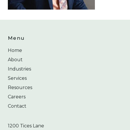
Menu
Home
About
Industries
Services
Resources
Careers
Contact
1200 Tices Lane