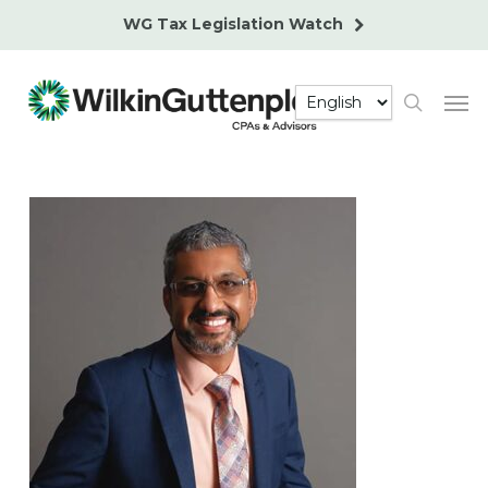
Skip
WG Tax Legislation Watch
to
main
Men
content
search