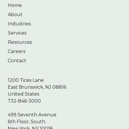
Home
About
Industries
Services
Resources
Careers
Contact
1200 Tices Lane
East Brunswick, NJ 08816
United States
732-846-3000
499 Seventh Avenue
6th Floor, South
New York, NY 10018