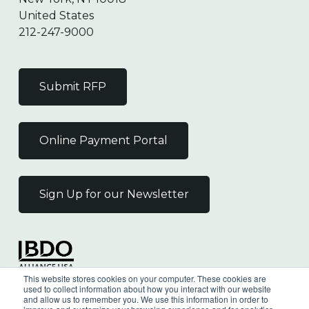
United States
212-247-9000
Submit RFP
Online Payment Portal
Sign Up for our Newsletter
Independent Member
This website stores cookies on your computer. These cookies are
of the BDO Alliance USA
used to collect information about how you interact with our website
and allow us to remember you. We use this information in order to