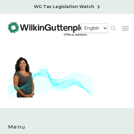
Skip
WG Tax Legislation Watch
to
main
Men
content
search
Menu