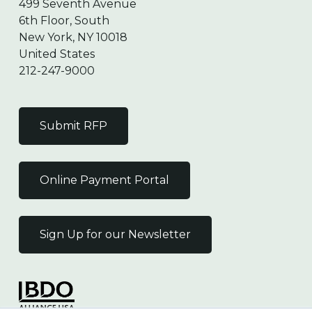
499 Seventh Avenue
6th Floor, South
New York, NY 10018
United States
212-247-9000
Submit RFP
Online Payment Portal
Sign Up for our Newsletter