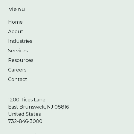
Menu
Home
About
Industries
Services
Resources
Careers
Contact
1200 Tices Lane
East Brunswick, NJ 08816
United States
732-846-3000