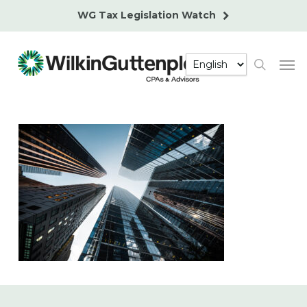
Skip
WG Tax Legislation Watch
to
main
Men
content
search