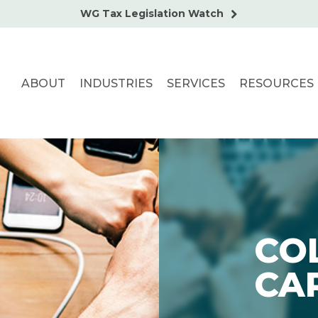
WG Tax Legislation Watch
ABOUT
INDUSTRIES
SERVICES
RESOURCES
CO
CA