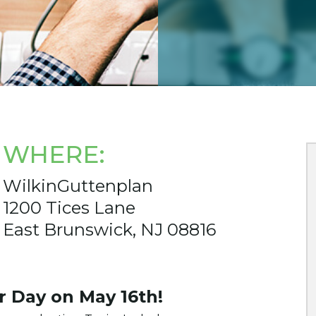
WHERE:
WilkinGuttenplan
1200 Tices Lane
East Brunswick, NJ 08816
er Day on May 16th!