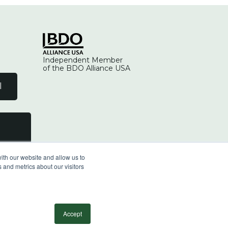
Independent Member
of the BDO Alliance USA
l
ith our website and allow us to
 and metrics about our visitors
facebook
linkedin
youtube
instagram
Accept