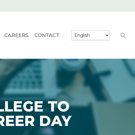
searc
CAREERS
CONTACT
LLEGE TO
REER DAY