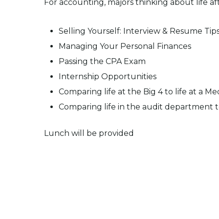
For accounting, majors thinking about life af
Selling Yourself: Interview & Resume Tip
Managing Your Personal Finances
Passing the CPA Exam
Internship Opportunities
Comparing life at the Big 4 to life at a 
Comparing life in the audit department t
Lunch will be provided