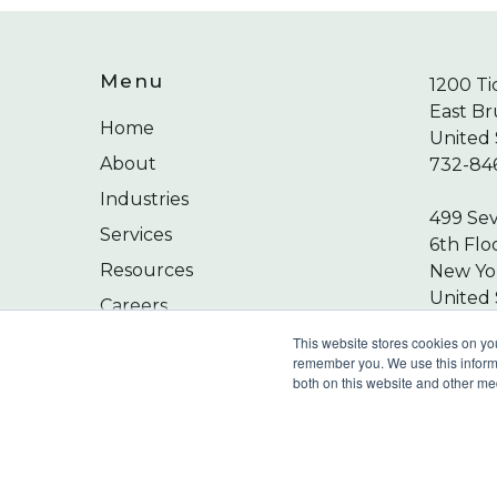
Menu
1200 Ti
East Br
Home
United 
About
732-84
Industries
499 Se
Services
6th Flo
Resources
New Yor
United 
Careers
212-24
Contact
This website stores cookies on yo
remember you. We use this informa
both on this website and other me
©
2026
Wilkin & Guttenplan, P.C. - All Rights 
Privacy Policy