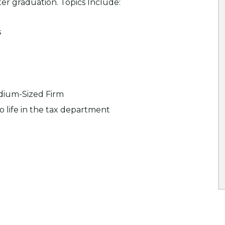
ter graduation. Topics Include:
s
Medium-Sized Firm
o life in the tax department