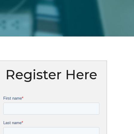
Register Here