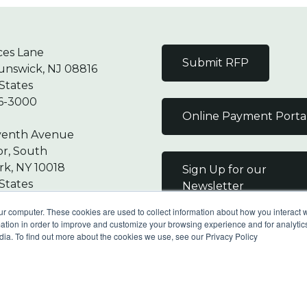
ces Lane
Submit RFP
unswick, NJ 08816
States
6-3000
Online Payment Porta
venth Avenue
or, South
k, NY 10018
Sign Up for our
States
Newsletter
7-9000
ur computer. These cookies are used to collect information about how you interact w
tion in order to improve and customize your browsing experience and for analytics
dia. To find out more about the cookies we use, see our Privacy Policy
Reserved |