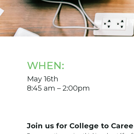
WHEN:
May 16th
8:45 am – 2:00pm
Join us for College to Care