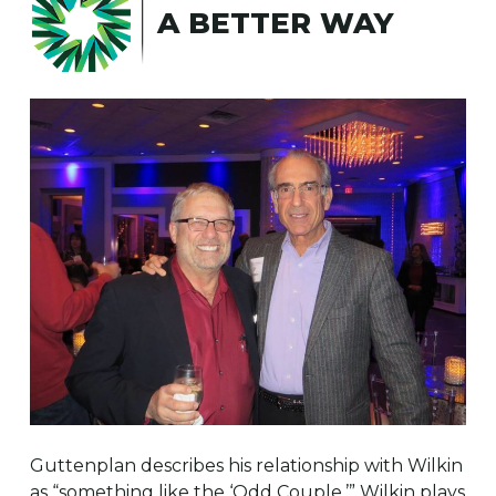
A BETTER WAY
Guttenplan describes his relationship with Wilkin
as “something like the ‘Odd Couple.’” Wilkin plays