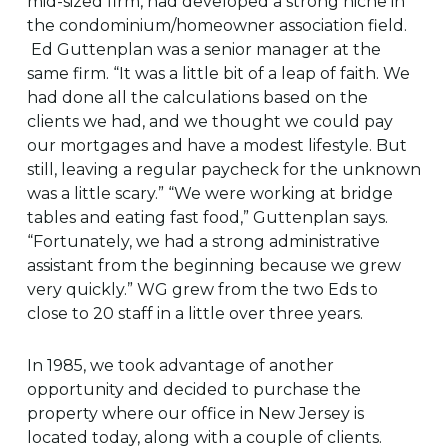
mid-sized firm, had developed a strong niche in
the condominium/homeowner association field.
Ed Guttenplan was a senior manager at the
same firm. “It was a little bit of a leap of faith. We
had done all the calculations based on the
clients we had, and we thought we could pay
our mortgages and have a modest lifestyle. But
still, leaving a regular paycheck for the unknown
was a little scary.” “We were working at bridge
tables and eating fast food,” Guttenplan says.
“Fortunately, we had a strong administrative
assistant from the beginning because we grew
very quickly.” WG grew from the two Eds to
close to 20 staff in a little over three years.
In 1985, we took advantage of another
opportunity and decided to purchase the
property where our office in New Jersey is
located today, along with a couple of clients.