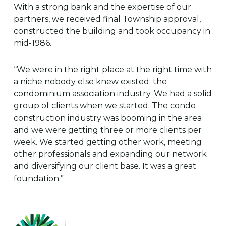
With a strong bank and the expertise of our
partners, we received final Township approval,
constructed the building and took occupancy in
mid-1986.
“We were in the right place at the right time with
a niche nobody else knew existed: the
condominium association industry. We had a solid
group of clients when we started. The condo
construction industry was booming in the area
and we were getting three or more clients per
week. We started getting other work, meeting
other professionals and expanding our network
and diversifying our client base. It was a great
foundation.”