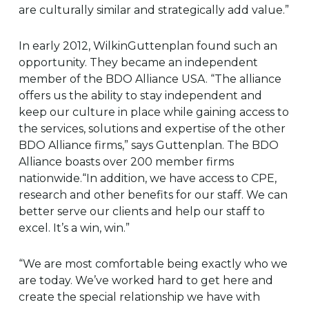
are culturally similar and strategically add value.”
In early 2012, WilkinGuttenplan found such an
opportunity. They became an independent
member of the BDO Alliance USA. “The alliance
offers us the ability to stay independent and
keep our culture in place while gaining access to
the services, solutions and expertise of the other
BDO Alliance firms,” says Guttenplan. The BDO
Alliance boasts over 200 member firms
nationwide.“In addition, we have access to CPE,
research and other benefits for our staff. We can
better serve our clients and help our staff to
excel. It’s a win, win.”
“We are most comfortable being exactly who we
are today. We’ve worked hard to get here and
create the special relationship we have with