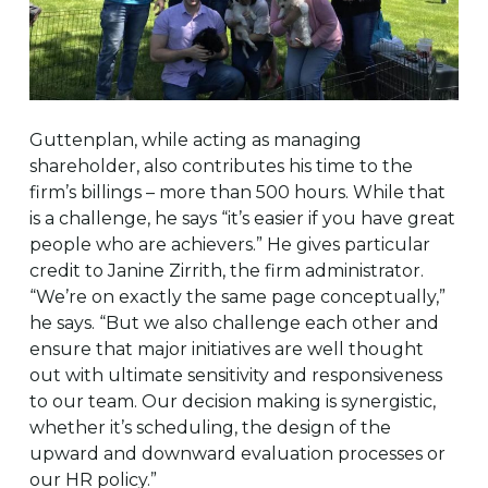
Guttenplan, while acting as managing
shareholder, also contributes his time to the
firm’s billings – more than 500 hours. While that
is a challenge, he says “it’s easier if you have great
people who are achievers.” He gives particular
credit to Janine Zirrith, the firm administrator.
“We’re on exactly the same page conceptually,”
he says. “But we also challenge each other and
ensure that major initiatives are well thought
out with ultimate sensitivity and responsiveness
to our team. Our decision making is synergistic,
whether it’s scheduling, the design of the
upward and downward evaluation processes or
our HR policy.”