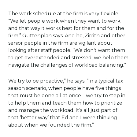
The work schedule at the firm is very flexible.
“We let people work when they want to work
and that way it works best for them and for the
firm.” Guttenplan says. And he, Zirrith and other
senior people in the firm are vigilant about
looking after staff people. “We don’t want them
to get overextended and stressed; we help them
navigate the challenges of workload balancing.”
We try to be proactive,” he says. “In a typical tax
season scenario, when people have five things
that must be done all at once – we try to step in
to help them and teach them how to prioritize
and manage the workload. It’s all just part of
that ‘better way’ that Ed and I were thinking
about when we founded the firm.”