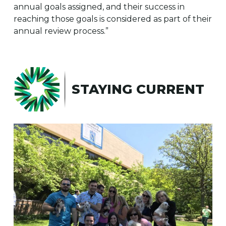
annual goals assigned, and their success in
reaching those goals is considered as part of their
annual review process.”
STAYING CURRENT