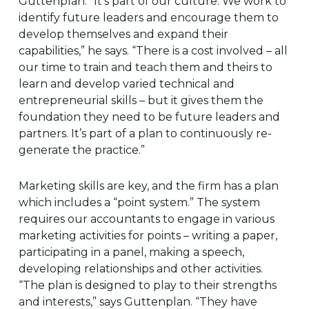
Guttenplan. “It’s part of our culture. We work to
identify future leaders and encourage them to
develop themselves and expand their
capabilities,” he says. “There is a cost involved – all
our time to train and teach them and theirs to
learn and develop varied technical and
entrepreneurial skills – but it gives them the
foundation they need to be future leaders and
partners. It’s part of a plan to continuously re-
generate the practice.”
Marketing skills are key, and the firm has a plan
which includes a “point system.” The system
requires our accountants to engage in various
marketing activities for points – writing a paper,
participating in a panel, making a speech,
developing relationships and other activities.
“The plan is designed to play to their strengths
and interests,” says Guttenplan. “They have