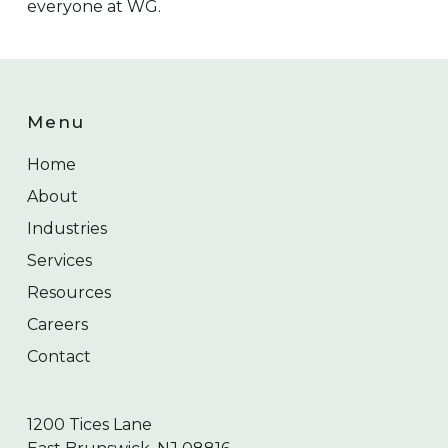
everyone at WG.
Menu
Home
About
Industries
Services
Resources
Careers
Contact
1200 Tices Lane