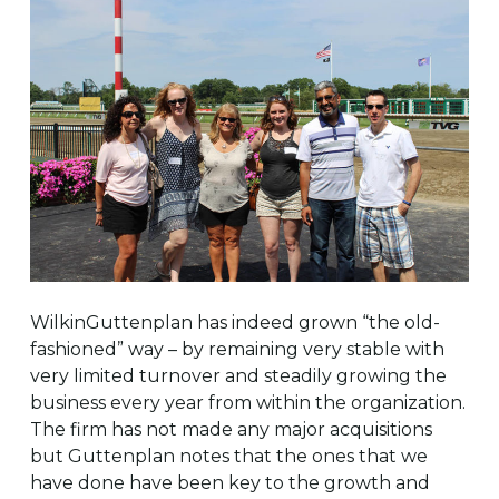
WilkinGuttenplan has indeed grown “the old-
fashioned” way – by remaining very stable with
very limited turnover and steadily growing the
business every year from within the organization.
The firm has not made any major acquisitions
but Guttenplan notes that the ones that we
have done have been key to the growth and