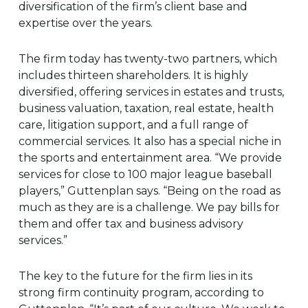
diversification of the firm’s client base and
expertise over the years.
The firm today has twenty-two partners, which
includes thirteen shareholders. It is highly
diversified, offering services in estates and trusts,
business valuation, taxation, real estate, health
care, litigation support, and a full range of
commercial services. It also has a special niche in
the sports and entertainment area. “We provide
services for close to 100 major league baseball
players,” Guttenplan says. “Being on the road as
much as they are is a challenge. We pay bills for
them and offer tax and business advisory
services.”
The key to the future for the firm lies in its
strong firm continuity program, according to