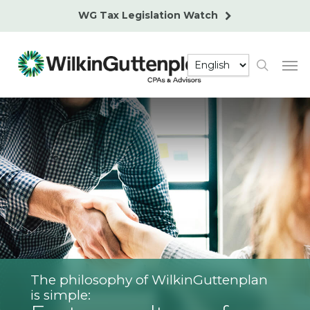
Skip
WG Tax Legislation Watch
to
main
Men
content
search
The philosophy of WilkinGuttenplan
is simple: