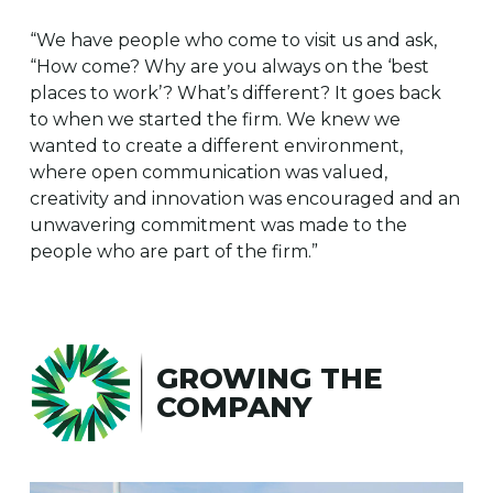
“We have people who come to visit us and ask,
“How come? Why are you always on the ‘best
places to work’? What’s different? It goes back
to when we started the firm. We knew we
wanted to create a different environment,
where open communication was valued,
creativity and innovation was encouraged and an
unwavering commitment was made to the
people who are part of the firm.”
GROWING THE
COMPANY