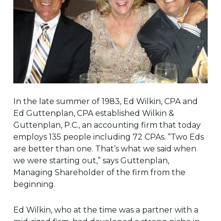
In the late summer of 1983, Ed Wilkin, CPA and
Ed Guttenplan, CPA established Wilkin &
Guttenplan, P.C., an accounting firm that today
employs 135 people including 72 CPAs. “Two Eds
are better than one. That’s what we said when
we were starting out,” says Guttenplan,
Managing Shareholder of the firm from the
beginning.
Ed Wilkin, who at the time was a partner with a