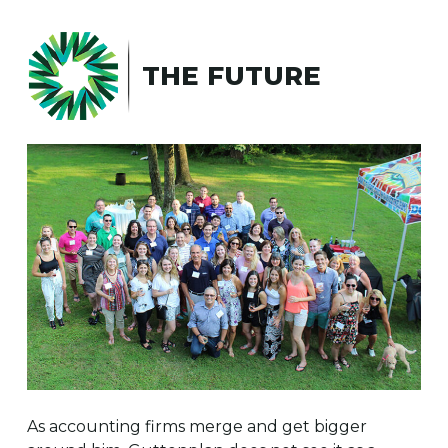
THE FUTURE
As accounting firms merge and get bigger