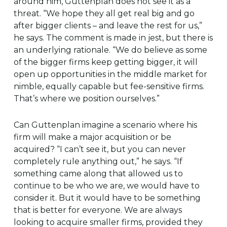
around him, Guttenplan does not see it as a
threat. “We hope they all get real big and go
after bigger clients – and leave the rest for us,”
he says. The comment is made in jest, but there is
an underlying rationale. “We do believe as some
of the bigger firms keep getting bigger, it will
open up opportunities in the middle market for
nimble, equally capable but fee-sensitive firms.
That’s where we position ourselves.”
Can Guttenplan imagine a scenario where his
firm will make a major acquisition or be
acquired? “I can’t see it, but you can never
completely rule anything out,” he says. “If
something came along that allowed us to
continue to be who we are, we would have to
consider it. But it would have to be something
that is better for everyone. We are always
looking to acquire smaller firms, provided they