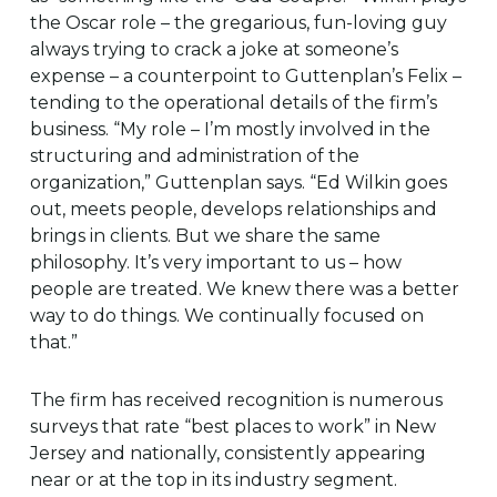
the Oscar role – the gregarious, fun-loving guy
always trying to crack a joke at someone’s
expense – a counterpoint to Guttenplan’s Felix –
tending to the operational details of the firm’s
business. “My role – I’m mostly involved in the
structuring and administration of the
organization,” Guttenplan says. “Ed Wilkin goes
out, meets people, develops relationships and
brings in clients. But we share the same
philosophy. It’s very important to us – how
people are treated. We knew there was a better
way to do things. We continually focused on
that.”
The firm has received recognition is numerous
surveys that rate “best places to work” in New
Jersey and nationally, consistently appearing
near or at the top in its industry segment.