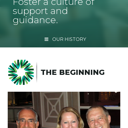
Foster a culture of
support and
guidance.
OUR HISTORY
THE BEGINNING