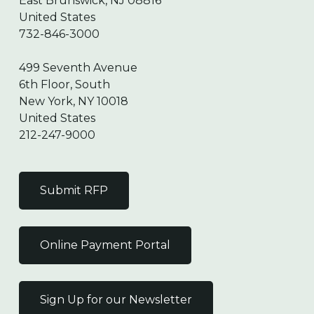
East Brunswick, NJ 08816
United States
732-846-3000
499 Seventh Avenue
6th Floor, South
New York, NY 10018
United States
212-247-9000
Submit RFP
Online Payment Portal
Sign Up for our Newsletter