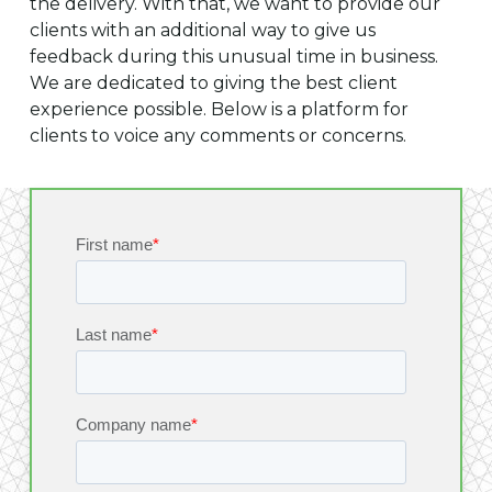
the delivery. With that, we want to provide our
clients with an additional way to give us
feedback during this unusual time in business.
We are dedicated to giving the best client
experience possible. Below is a platform for
clients to voice any comments or concerns.