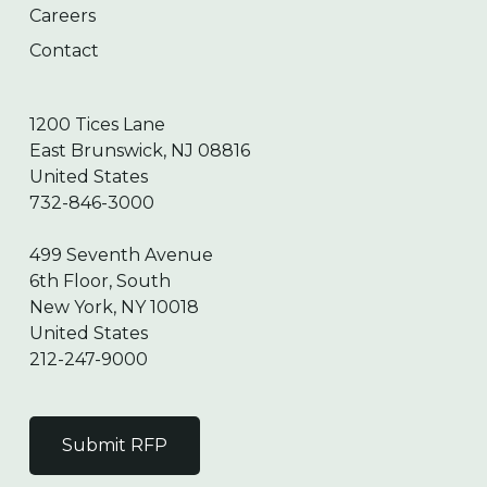
Careers
Contact
1200 Tices Lane
East Brunswick, NJ 08816
United States
732-846-3000
499 Seventh Avenue
6th Floor, South
New York, NY 10018
United States
212-247-9000
Submit RFP