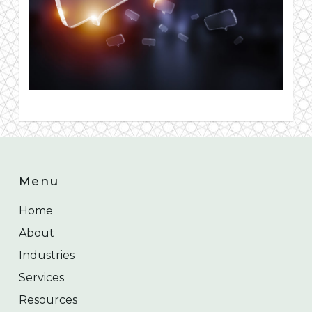
Menu
Home
About
Industries
Services
Resources