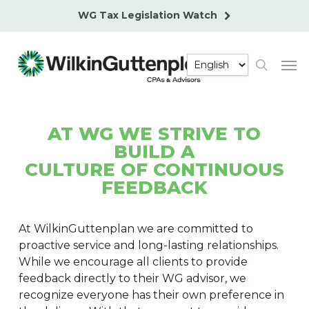
Skip
WG Tax Legislation Watch
to
main
Men
content
search
AT WG WE STRIVE TO
BUILD A
CULTURE OF CONTINUOUS
FEEDBACK
At WilkinGuttenplan we are committed to
proactive service and long-lasting relationships.
While we encourage all clients to provide
feedback directly to their WG advisor, we
recognize everyone has their own preference in