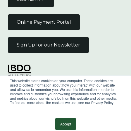
Online Payment Portal
Sign Up for our Newsletter
Independent Member
This website stores cookies on your computer. These cookies are
of the BDO Alliance USA
used to collect information about how you interact with our website
and allow us to remember you. We use this information in order to
improve and customize your browsing experience and for analytics
and metrics about our visitors both on this website and other media.
To find out more about the cookies we use, see our Privacy Policy
©
2026
Wilkin & Guttenplan, P.C. - All Rights
Reserved |
Privacy Policy
Accept
facebook
linkedin
youtube
instagram