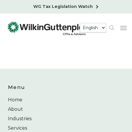
Skip
WG Tax Legislation Watch
to
main
Men
content
search
Menu
Home
About
Industries
Services