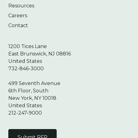
Resources
Careers
Contact
1200 Tices Lane
East Brunswick, NJ 08816
United States
732-846-3000
499 Seventh Avenue
6th Floor, South
New York, NY 10018
United States
212-247-9000
Submit RFP