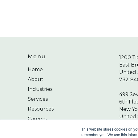
Menu
1200 Ti
East Br
Home
United 
About
732-84
Industries
499 Se
Services
6th Flo
Resources
New Yor
United 
Careers
212-24
Contact
This website stores cookies on yo
remember you. We use this informa