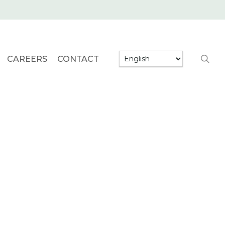
searc
CAREERS
CONTACT