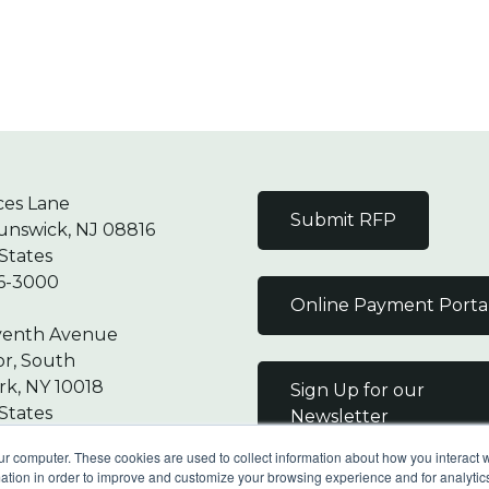
ces Lane
Submit RFP
unswick, NJ 08816
States
6-3000
Online Payment Porta
venth Avenue
or, South
k, NY 10018
Sign Up for our
States
Newsletter
7-9000
ur computer. These cookies are used to collect information about how you interact w
tion in order to improve and customize your browsing experience and for analytics