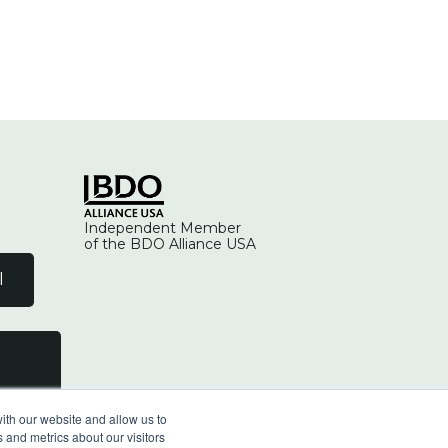
Independent Member
of the BDO Alliance USA
l
ith our website and allow us to
 and metrics about our visitors