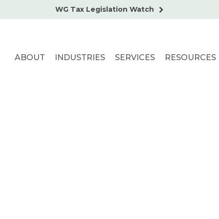
WG Tax Legislation Watch
ABOUT
INDUSTRIES
SERVICES
RESOURCES