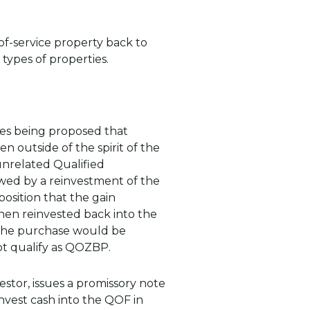
of-service property back to
 types of properties.
ures being proposed that
 outside of the spirit of the
 unrelated Qualified
wed by a reinvestment of the
osition that the gain
when reinvested back into the
ce the purchase would be
t qualify as QOZBP.
estor, issues a promissory note
nvest cash into the QOF in