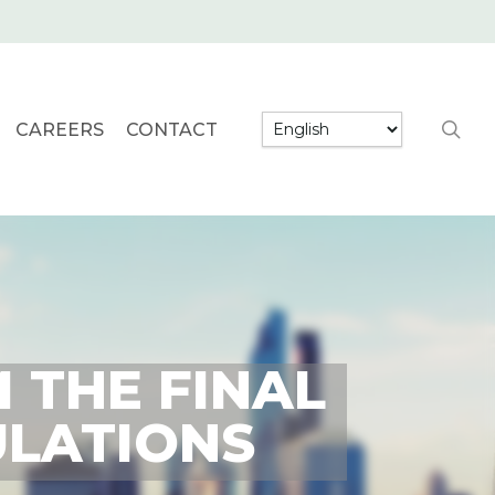
searc
CAREERS
CONTACT
 THE FINAL
ULATIONS