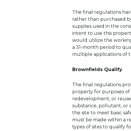
The final regulations ha
rather than purchased by
supplies used in the con
intent to use this proper
would utilize the workin
a 31-month period to qual
multiple applications of 
Brownfields Qualify
The final regulations prov
property for purposes of
redevelopment, or reuse
substance, pollutant, or
the site to meet basic sa
must be made within a rea
types of sites to qualify