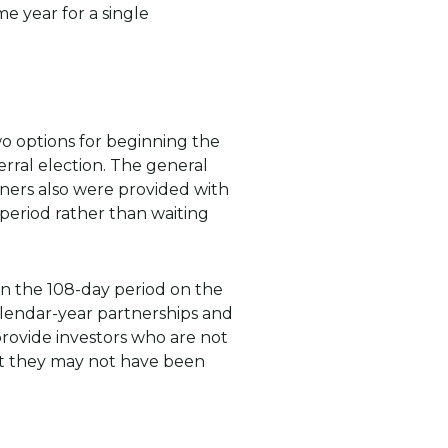
e year for a single
o options for beginning the
rral election. The general
owners also were provided with
 period rather than waiting
in the 108-day period on the
calendar-year partnerships and
 provide investors who are not
hat they may not have been