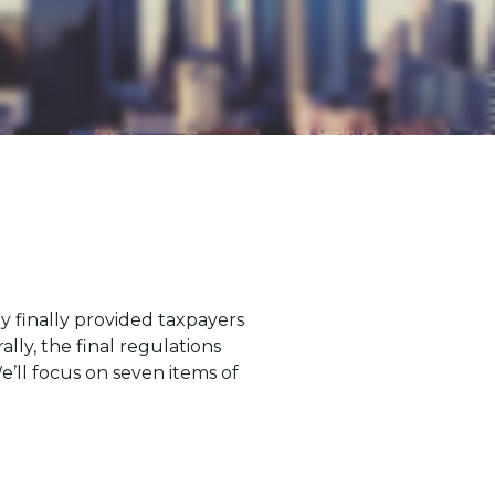
 finally provided taxpayers
ly, the final regulations
’ll focus on seven items of