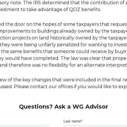
sory note. The IRS determined that the contribution of
nvestment to take advantage of QOZ benefits.
osed the door on the hopes of some taxpayers that reques
 improvements to buildings already owned by the taxpaye
ion projects on land historically owned by the taxpayer
they were being unfairly penalized for wanting to invest
o the same benefits that someone could receive by buyi
hey would have completed. The law was clear that prope
nd therefore was no flexibility for an alternate interpret
a few of the key changes that were included in the final 
ssed. Please contact our offices if you would like to ex
Questions? Ask a WG Advisor