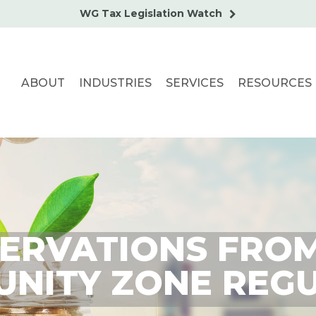
WG Tax Legislation Watch
ABOUT
INDUSTRIES
SERVICES
RESOURCES
ERVATIONS FROM
NITY ZONE REG