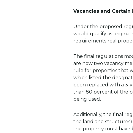
Vacancies and Certain
Under the proposed regula
would qualify as origina
requirements real proper
The final regulations m
are now two vacancy measu
rule for properties that 
which listed the designat
been replaced with a 3-ye
than 80 percent of the bu
being used.
Additionally, the final re
the land and structures) 
the property must have b