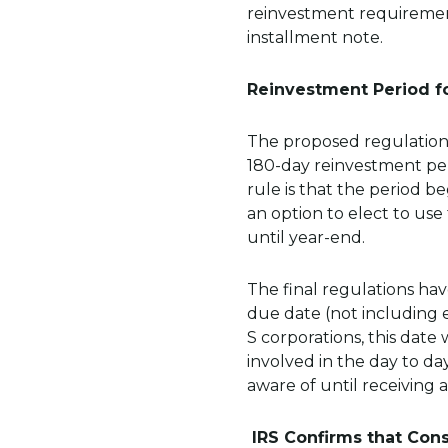
reinvestment requirement
installment note.
Reinvestment Period f
The proposed regulations
180-day reinvestment per
rule is that the period b
an option to elect to use
until year-end.
The final regulations ha
due date (not including e
S corporations, this date
involved in the day to da
aware of until receiving a
IRS Confirms that Cons