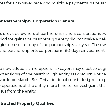
s for a taxpayer receiving multiple payments in the sam
or Partnership/S Corporation Owners
 provided owners of partnerships and S corporations tw
iod for gains the passthrough entity did not make a defe
egins on the last day of the partnership’s tax year. The 
 the partnership or S corporations 180-day reinvestment
ve now added a third option. Taxpayers may elect to beg
xtensions) of the passthrough entity’s tax return. For 
 would be March 15th. This additional rule is designed to
y operations of the entity more time to reinvest gains t
 K-1 from the entity.
tructed Property Qualifies