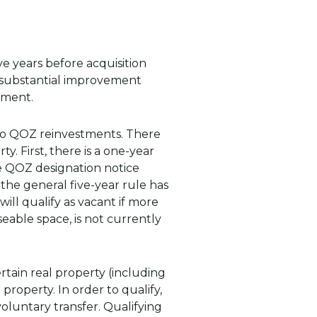
ve years before acquisition
e substantial improvement
tment.
to QOZ reinvestments. There
. First, there is a one-year
he QOZ designation notice
 the general five-year rule has
ill qualify as vacant if more
eable space, is not currently
ertain real property (including
property. In order to qualify,
luntary transfer. Qualifying