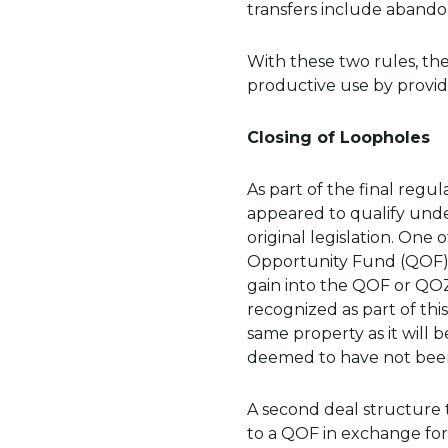
transfers include abando
With these two rules, the
productive use by providi
Closing of Loopholes
As part of the final regu
appeared to qualify unde
original legislation. One
Opportunity Fund (QOF) 
gain into the QOF or QOZ
recognized as part of thi
same property as it will 
deemed to have not been
A second deal structure t
to a QOF in exchange for