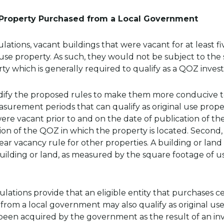
 Property Purchased from a Local Government
tions, vacant buildings that were vacant for at least fi
l use property. As such, they would not be subject to th
ty which is generally required to qualify as a QOZ inves
odify the proposed rules to make them more conducive 
rement periods that can qualify as original use property
were vacant prior to and on the date of publication of t
ion of the QOZ in which the property is located. Second,
ar vacancy rule for other properties. A building or land w
ilding or land, as measured by the square footage of us
gulations provide that an eligible entity that purchases c
from a local government may also qualify as original use 
een acquired by the government as the result of an invo