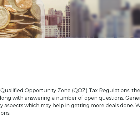
 Qualified Opportunity Zone (QOZ) Tax Regulations, they
along with answering a number of open questions. General
y aspects which may help in getting more deals done. We
ions.