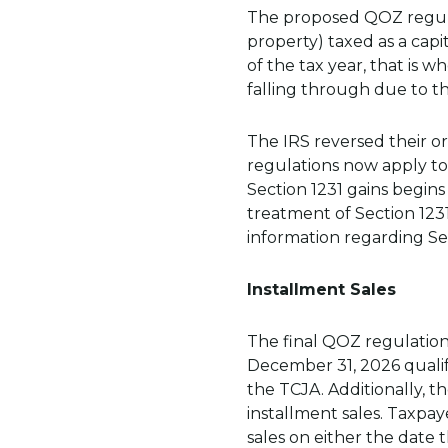
The proposed QOZ regulati
property) taxed as a capi
of the tax year, that is 
falling through due to t
The IRS reversed their ori
regulations now apply to 
Section 1231 gains begins
treatment of Section 1231
information regarding Sec
Installment Sales
The final QOZ regulation
December 31, 2026 qualify
the TCJA. Additionally, t
installment sales. Taxpay
sales on either the date t