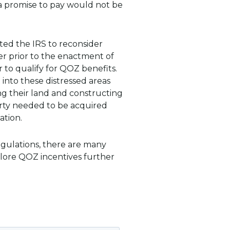
 a promise to pay would not be
ted the IRS to reconsider
r prior to the enactment of
 to qualify for QOZ benefits.
 into these distressed areas
ng their land and constructing
rty needed to be acquired
ation.
regulations, there are many
plore QOZ incentives further