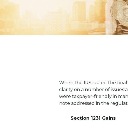
When the IRS issued the final
clarity on a number of issues 
were taxpayer-friendly in man
note addressed in the regulat
Section 1231 Gains