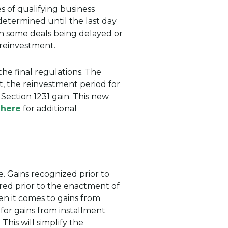
s of qualifying business
 determined until the last day
 in some deals being delayed or
 reinvestment.
the final regulations. The
lt, the reinvestment period for
Section 1231 gain. This new
 here
for additional
. Gains recognized prior to
rred prior to the enactment of
hen it comes to gains from
 for gains from installment
This will simplify the