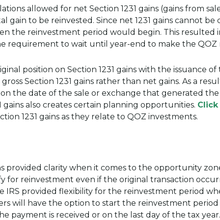
ons allowed for net Section 1231 gains (gains from sale
tal gain to be reinvested. Since net 1231 gains cannot be
when the reinvestment period would begin. This resulted
he requirement to wait until year-end to make the QOZ
ginal position on Section 1231 gains with the issuance of 
gross Section 1231 gains rather than net gains. As a resu
 on the date of the sale or exchange that generated the 
 gains also creates certain planning opportunities.
Click
tion 1231 gains as they relate to QOZ investments.
s provided clarity when it comes to the opportunity zone
 for reinvestment even if the original transaction occu
he IRS provided flexibility for the reinvestment period w
ers will have the option to start the reinvestment period
he payment is received or on the last day of the tax year. 