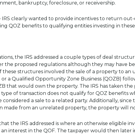
nment, bankruptcy, foreclosure, or receivership.
 IRS clearly wanted to provide incentives to return out-
ng QOZ benefits to qualifying entities investing in these
lations, the IRS addressed a couple types of deal struct
r the proposed regulations although they may have been
 of these structures involved the sale of a property to an
or a Qualified Opportunity Zone Business (QOZB) follo
B that would own the property. The IRS has taken the p
s type of transaction does not qualify for QOZ benefits 
be considered a sale to a related party. Additionally, sin
 made from an unrelated property, the property will no
hat the IRS addressed is where an otherwise eligible inv
 an interest in the QOF. The taxpayer would then later i