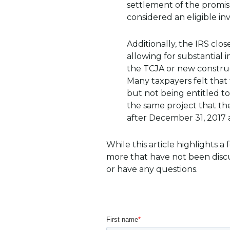
settlement of the promis
considered an eligible i
Additionally, the IRS cl
allowing for substantial
the TCJA or new construct
Many taxpayers felt that 
but not being entitled t
the same project that t
after December 31, 2017 a
While this article highlights 
more that have not been discu
or have any questions.