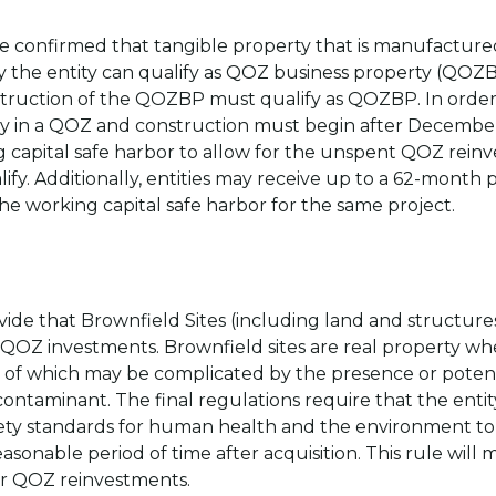
ve confirmed that tangible property that is manufacture
 the entity can qualify as QOZ business property (QOZBP
struction of the QOZBP must qualify as QOZBP. In order 
ty in a QOZ and construction must begin after December 3
g capital safe harbor to allow for the unspent QOZ rein
ify. Additionally, entities may receive up to a 62-month
the working capital safe harbor for the same project.
ide that Brownfield Sites (including land and structures)
 QOZ investments. Brownfield sites are real property wh
 of which may be complicated by the presence or potent
 contaminant. The final regulations require that the ent
fety standards for human health and the environment to 
sonable period of time after acquisition. This rule will 
 for QOZ reinvestments.