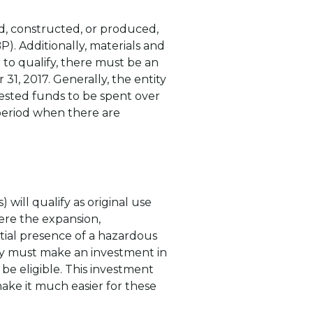
d, constructed, or produced,
). Additionally, materials and
to qualify, there must be an
1, 2017. Generally, the entity
vested funds to be spent over
 period when there are
 will qualify as original use
ere the expansion,
ial presence of a hazardous
ity must make an investment in
be eligible. This investment
make it much easier for these