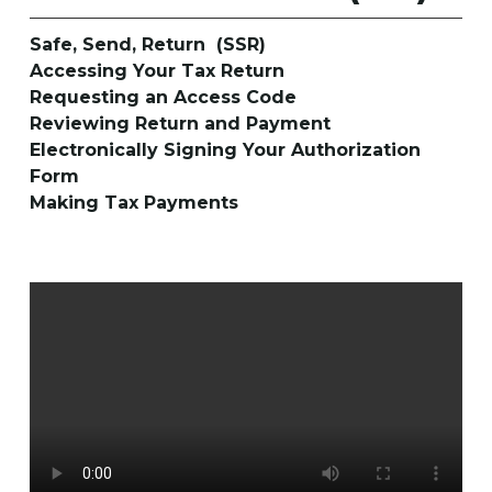
Safe, Send, Return (SSR)
Accessing Your Tax Return
Requesting an Access Code
Reviewing Return and Payment
Electronically Signing Your Authorization
Form
Making Tax Payments