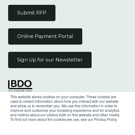
Submit RFP
Online Payment Portal
Sign Up for our Newsletter
Independent Member
This website stores cookies on your computer. These cookies are
of the BDO Alliance USA
used to collect information about how you interact with our website
and allow us to remember you. We use this information in order to
improve and customize your browsing experience and for analytics
and metrics about our visitors both on this website and other media.
To find out more about the cookies we use, see our Privacy Policy
©
2026
Wilkin & Guttenplan, P.C. - All Rights