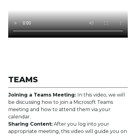
TEAMS
Joining a Teams Meeting:
In this video, we will
be discussing how to join a Microsoft Teams
meeting and how to attend them via your
calendar.
Sharing Content:
After you log into your
appropriate meeting, this video will guide you on