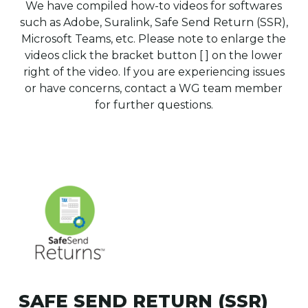
We have compiled how-to videos for softwares
such as Adobe, Suralink, Safe Send Return (SSR),
Microsoft Teams, etc. Please note to enlarge the
videos click the bracket button [ ] on the lower
right of the video. If you are experiencing issues
or have concerns, contact a WG team member
for further questions.
SAFE SEND RETURN (SSR)