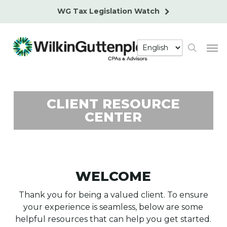
Skip
WG Tax Legislation Watch
to
main
Men
content
search
CLIENT RESOURCE
CENTER
WELCOME
Thank you for being a valued client. To ensure
your experience is seamless, below are some
helpful resources that can help you get started.