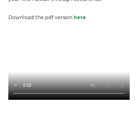
Download the pdf version
here
.