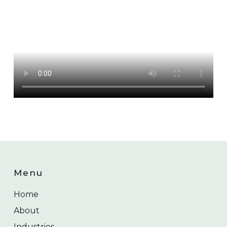
Menu
Home
About
Industries