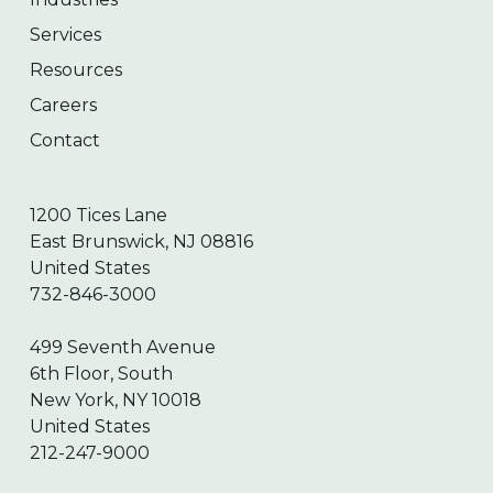
Services
Resources
Careers
Contact
1200 Tices Lane
East Brunswick, NJ 08816
United States
732-846-3000
499 Seventh Avenue
6th Floor, South
New York, NY 10018
United States
212-247-9000