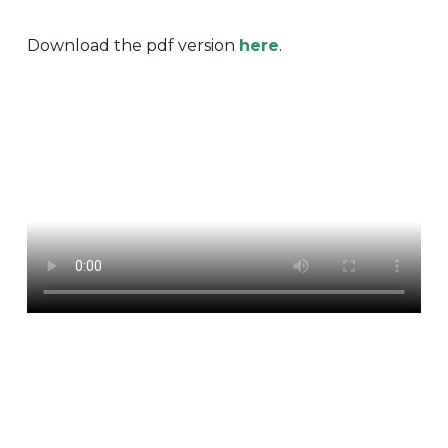
Download the pdf version
here
.