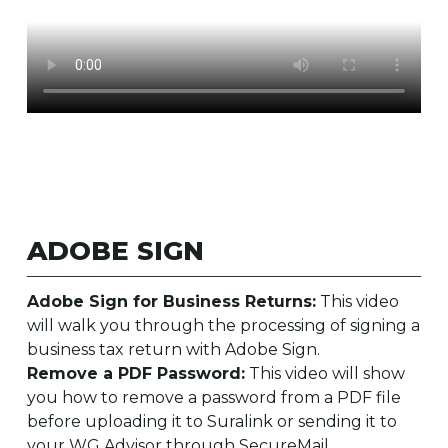
ADOBE SIGN
Adobe Sign for Business Returns:
This video
will walk you through the processing of signing a
business tax return with Adobe Sign.
Remove a PDF Password:
This video will show
you how to remove a password from a PDF file
before uploading it to Suralink or sending it to
your WG Advisor through SecureMail.