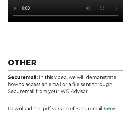
OTHER
Securemail:
In this video, we will demonstrate
how to access an email or a file sent through
Securemail from your WG Advisor.
Download the pdf version of Securemail
here
.