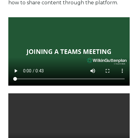
how to share content through the platform.