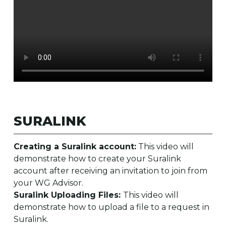
SURALINK
Creating a Suralink account:
This video will
demonstrate how to create your Suralink
account after receiving an invitation to join from
your WG Advisor.
Suralink Uploading Files:
This video will
demonstrate how to upload a file to a request in
Suralink.